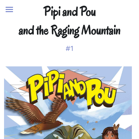
Pipi and Pou
Home
and the Raging Mountain
Adventures
#1
Characters
The Team
Reviews
Activities