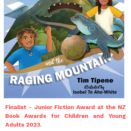
Finalist - Junior Fiction Award at the NZ 
Book Awards for Children and Young 
Adults 2023.