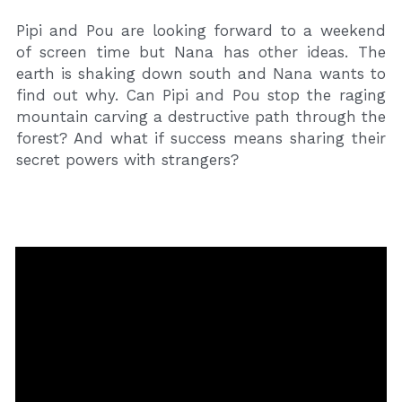
Pipi and Pou are looking forward to a weekend 
of screen time but Nana has other ideas. The 
earth is shaking down south and Nana wants to 
find out why. Can Pipi and Pou stop the raging 
mountain carving a destructive path through the 
forest? And what if success means sharing their 
secret powers with strangers?