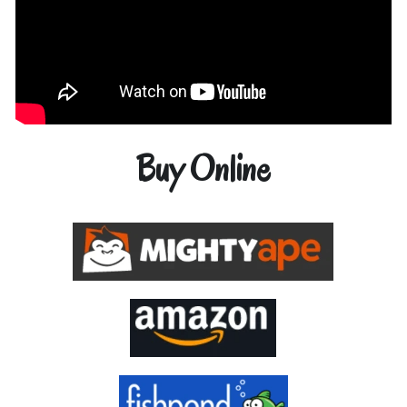
Buy Online