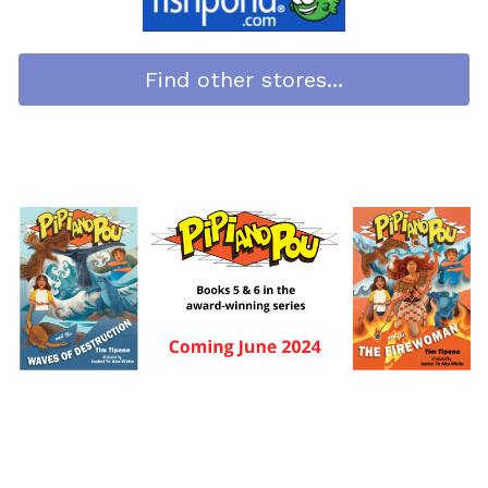
Find other stores...